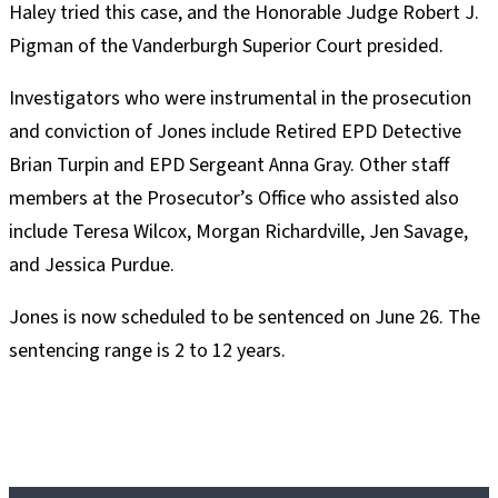
Haley tried this case, and the Honorable Judge Robert J.
Pigman of the Vanderburgh Superior Court presided.
Investigators who were instrumental in the prosecution
and conviction of Jones include Retired EPD Detective
Brian Turpin and EPD Sergeant Anna Gray. Other staff
members at the Prosecutor’s Office who assisted also
include Teresa Wilcox, Morgan Richardville, Jen Savage,
and Jessica Purdue.
Jones is now scheduled to be sentenced on June 26. The
sentencing range is 2 to 12 years.