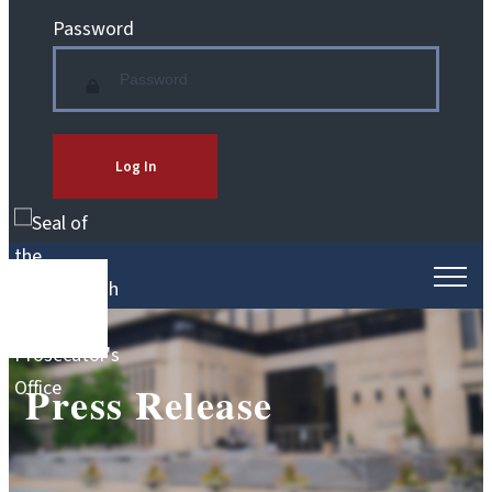
Password
Log In
Press Release