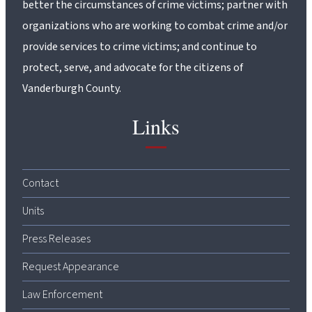
better the circumstances of crime victims; partner with
organizations who are working to combat crime and/or
provide services to crime victims; and continue to
protect, serve, and advocate for the citizens of
Vanderburgh County.
Links
Contact
Units
Press Releases
Request Appearance
Law Enforcement