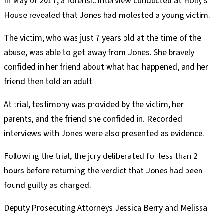
In May of 2017, a forensic interview conducted at Holly’s
House revealed that Jones had molested a young victim.
The victim, who was just 7 years old at the time of the
abuse, was able to get away from Jones. She bravely
confided in her friend about what had happened, and her
friend then told an adult.
At trial, testimony was provided by the victim, her
parents, and the friend she confided in. Recorded
interviews with Jones were also presented as evidence.
Following the trial, the jury deliberated for less than 2
hours before returning the verdict that Jones had been
found guilty as charged.
Deputy Prosecuting Attorneys Jessica Berry and Melissa