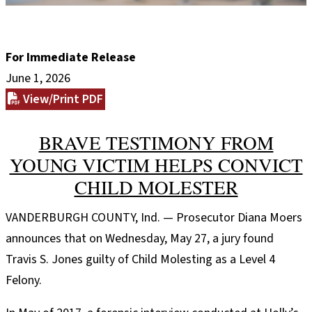
For Immediate Release
June 1, 2026
View/Print PDF
BRAVE TESTIMONY FROM
YOUNG VICTIM HELPS CONVICT
CHILD MOLESTER
VANDERBURGH COUNTY, Ind. — Prosecutor Diana Moers
announces that on Wednesday, May 27, a jury found
Travis S. Jones guilty of Child Molesting as a Level 4
Felony.