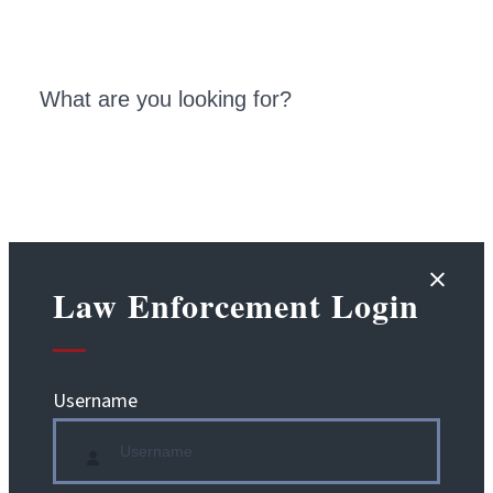
Law Enforcement Login
Username