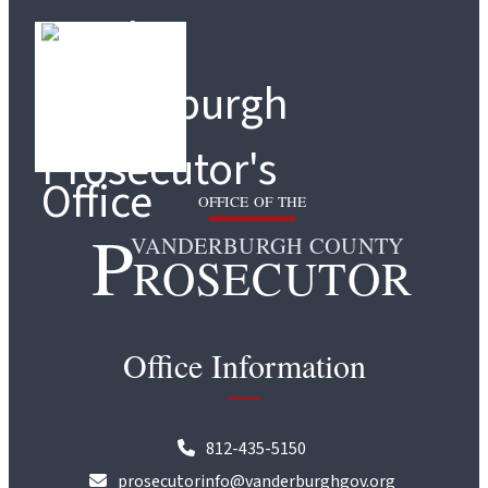
OFFICE OF THE
P
VANDERBURGH COUNTY
ROSECUTOR
Office Information
812-435-5150
prosecutorinfo@vanderburghgov.org