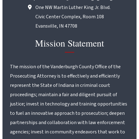
One NW Martin Luther King Jr. Blvd.
Civic Center Complex, Room 108
Evansville, IN 47708
Mission Statement
The mission of the Vanderburgh County Office of the
Prosecuting Attorney is to effectively and efficiently
represent the State of Indiana in criminal court
proceedings; maintain a fair and diligent pursuit of
justice; invest in technology and training opportunities
to fuel an innovative approach to prosecution; deepen
partnerships and collaboration with law enforcement
agencies; invest in community endeavors that work to