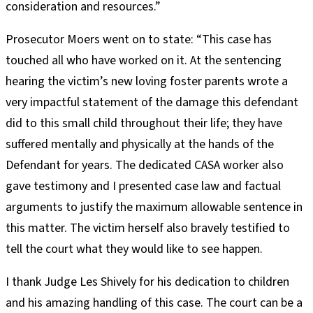
consideration and resources.”
Prosecutor Moers went on to state: “This case has
touched all who have worked on it. At the sentencing
hearing the victim’s new loving foster parents wrote a
very impactful statement of the damage this defendant
did to this small child throughout their life; they have
suffered mentally and physically at the hands of the
Defendant for years. The dedicated CASA worker also
gave testimony and I presented case law and factual
arguments to justify the maximum allowable sentence in
this matter. The victim herself also bravely testified to
tell the court what they would like to see happen.
I thank Judge Les Shively for his dedication to children
and his amazing handling of this case. The court can be a