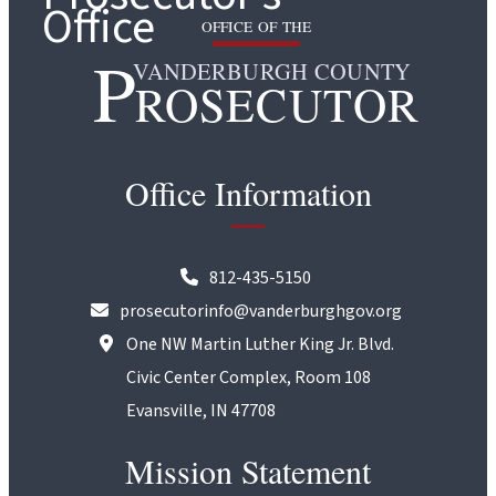
OFFICE OF THE
P
VANDERBURGH COUNTY
ROSECUTOR
Office Information
812-435-5150
prosecutorinfo@vanderburghgov.org
One NW Martin Luther King Jr. Blvd.
Civic Center Complex, Room 108
Evansville, IN 47708
Mission Statement