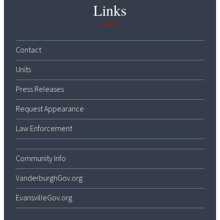
Links
Contact
Units
Press Releases
Request Appearance
Law Enforcement
Community Info
VanderburghGov.org
EvansvilleGov.org