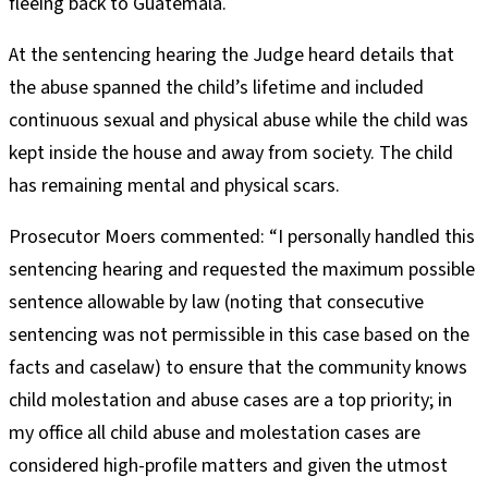
fleeing back to Guatemala.
At the sentencing hearing the Judge heard details that
the abuse spanned the child’s lifetime and included
continuous sexual and physical abuse while the child was
kept inside the house and away from society. The child
has remaining mental and physical scars.
Prosecutor Moers commented: “I personally handled this
sentencing hearing and requested the maximum possible
sentence allowable by law (noting that consecutive
sentencing was not permissible in this case based on the
facts and caselaw) to ensure that the community knows
child molestation and abuse cases are a top priority; in
my office all child abuse and molestation cases are
considered high-profile matters and given the utmost