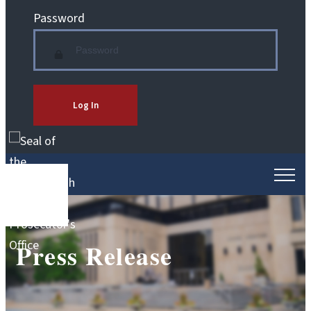
Password
Log In
Press Release