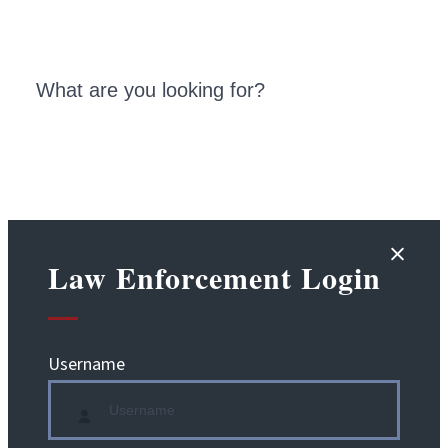
Law Enforcement Login
Username