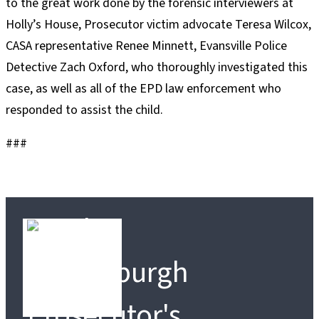
to the great work done by the forensic interviewers at
Holly’s House, Prosecutor victim advocate Teresa Wilcox,
CASA representative Renee Minnett, Evansville Police
Detective Zach Oxford, who thoroughly investigated this
case, as well as all of the EPD law enforcement who
responded to assist the child.
###