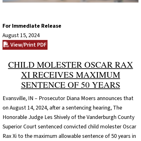
For Immediate Release
August 15, 2024
View/Print PDF
CHILD MOLESTER OSCAR RAX
XI RECEIVES MAXIMUM
SENTENCE OF 50 YEARS
Evansville, IN – Prosecutor Diana Moers announces that
on August 14, 2024, after a sentencing hearing, The
Honorable Judge Les Shively of the Vanderburgh County
Superior Court sentenced convicted child molester Oscar
Rax Xi to the maximum allowable sentence of 50 years in