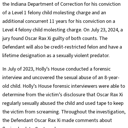
the Indiana Department of Correction for his conviction
of a Level 1 felony child molesting charge and an
additional concurrent 11 years for his conviction on a
Level 4 felony child molesting charge. On July 23, 2024, a
jury found Oscar Rax Xi guilty of both counts. The
Defendant will also be credit-restricted felon and have a
lifetime designation as a sexually violent predator.
In July of 2023, Holly’s House conducted a forensic
interview and uncovered the sexual abuse of an 8-year-
old child. Holly’s House forensic interviewers were able to
determine from the victim’s disclosure that Oscar Rax Xi
regularly sexually abused the child and used tape to keep
the victim from screaming. Throughout the investigation,
the Defendant Oscar Rax Xi made comments about