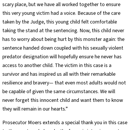
scary place, but we have all worked together to ensure
this very young victim had a voice. Because of the care
taken by the Judge, this young child felt comfortable
taking the stand at the sentencing. Now, this child never
has to worry about being hurt by this monster again: the
sentence handed down coupled with his sexually violent
predator designation will hopefully ensure he never has
access to another child. The victim in this case is a
survivor and has inspired us all with their remarkable
resilience and bravery— that even most adults would not
be capable of given the same circumstances. We will
never forget this innocent child and want them to know
they will remain in our hearts.”
Prosecutor Moers extends a special thank you in this case