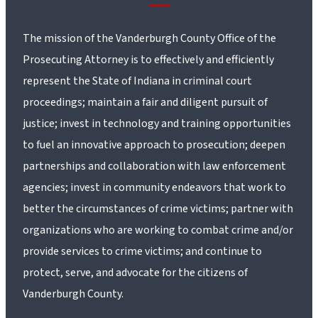
The mission of the Vanderburgh County Office of the
Prosecuting Attorney is to effectively and efficiently
represent the State of Indiana in criminal court
proceedings; maintain a fair and diligent pursuit of
justice; invest in technology and training opportunities
to fuel an innovative approach to prosecution; deepen
partnerships and collaboration with law enforcement
agencies; invest in community endeavors that work to
better the circumstances of crime victims; partner with
organizations who are working to combat crime and/or
provide services to crime victims; and continue to
protect, serve, and advocate for the citizens of
Vanderburgh County.